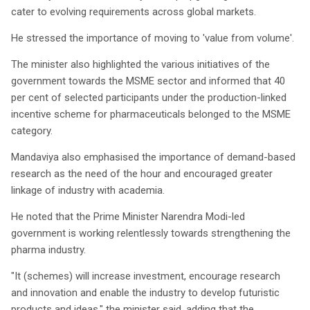
cater to evolving requirements across global markets.
He stressed the importance of moving to 'value from volume'.
The minister also highlighted the various initiatives of the
government towards the MSME sector and informed that 40
per cent of selected participants under the production-linked
incentive scheme for pharmaceuticals belonged to the MSME
category.
Mandaviya also emphasised the importance of demand-based
research as the need of the hour and encouraged greater
linkage of industry with academia.
He noted that the Prime Minister Narendra Modi-led
government is working relentlessly towards strengthening the
pharma industry.
"It (schemes) will increase investment, encourage research
and innovation and enable the industry to develop futuristic
products and ideas," the minister said, adding that the