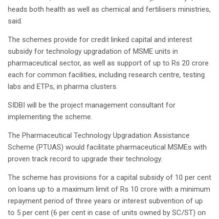
heads both health as well as chemical and fertilisers ministries,
said.
The schemes provide for credit linked capital and interest
subsidy for technology upgradation of MSME units in
pharmaceutical sector, as well as support of up to Rs 20 crore
each for common facilities, including research centre, testing
labs and ETPs, in pharma clusters.
SIDBI will be the project management consultant for
implementing the scheme.
The Pharmaceutical Technology Upgradation Assistance
Scheme (PTUAS) would facilitate pharmaceutical MSMEs with
proven track record to upgrade their technology.
The scheme has provisions for a capital subsidy of 10 per cent
on loans up to a maximum limit of Rs 10 crore with a minimum
repayment period of three years or interest subvention of up
to 5 per cent (6 per cent in case of units owned by SC/ST) on