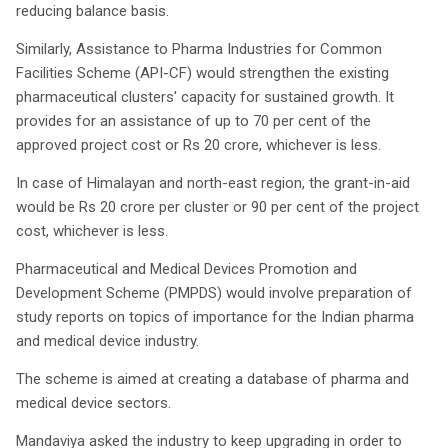
reducing balance basis.
Similarly, Assistance to Pharma Industries for Common
Facilities Scheme (API-CF) would strengthen the existing
pharmaceutical clusters' capacity for sustained growth. It
provides for an assistance of up to 70 per cent of the
approved project cost or Rs 20 crore, whichever is less.
In case of Himalayan and north-east region, the grant-in-aid
would be Rs 20 crore per cluster or 90 per cent of the project
cost, whichever is less.
Pharmaceutical and Medical Devices Promotion and
Development Scheme (PMPDS) would involve preparation of
study reports on topics of importance for the Indian pharma
and medical device industry.
The scheme is aimed at creating a database of pharma and
medical device sectors.
Mandaviya asked the industry to keep upgrading in order to