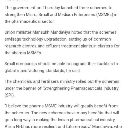
The government on Thursday launched three schemes to
strengthen Micro, Small and Medium Enterprises (MSMEs) in
the pharmaceutical sector.
Union minister Mansukh Mandaviya noted that the schemes
envisage technology upgradation, setting up of common
research centres and effluent treatment plants in clusters for
the pharma MSMEs.
Small companies should be able to upgrade their facilities to
global manufacturing standards, he said.
The chemicals and fertilisers ministry rolled out the schemes
under the banner of 'Strengthening Pharmaceuticals Industry'
(SPI).
"I believe the pharma MSME industry will greatly benefit from
the schemes. The new schemes have many benefits that will
go a long way in making the Indian pharmaceutical industry,
Atma Nirbhar, more resilient and future-ready," Mandaviya, who