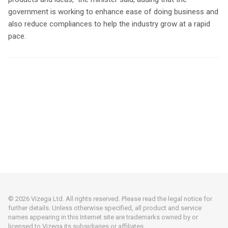
government is working to enhance ease of doing business and
also reduce compliances to help the industry grow at a rapid
pace.
© 2026 Vizega Ltd. All rights reserved. Please read the legal notice for
further details. Unless otherwise specified, all product and service
names appearing in this Internet site are trademarks owned by or
licensed to Vizega its subsidiaries or affiliates.