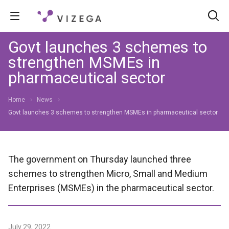
Govt launches 3 schemes to
strengthen MSMEs in
pharmaceutical sector
Home
News
Govt launches 3 schemes to strengthen MSMEs in pharmaceutical sector
The government on Thursday launched three
schemes to strengthen Micro, Small and Medium
Enterprises (MSMEs) in the pharmaceutical sector.
July 29, 2022