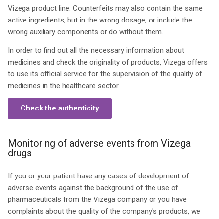
Vizega product line. Counterfeits may also contain the same
active ingredients, but in the wrong dosage, or include the
wrong auxiliary components or do without them.
In order to find out all the necessary information about
medicines and check the originality of products, Vizega offers
to use its official service for the supervision of the quality of
medicines in the healthcare sector.
Check the authenticity
Monitoring of adverse events from Vizega
drugs
If you or your patient have any cases of development of
adverse events against the background of the use of
pharmaceuticals from the Vizega company or you have
complaints about the quality of the company's products, we