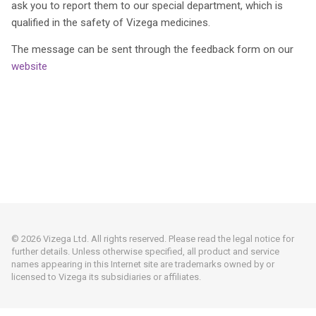
ask you to report them to our special department, which is
qualified in the safety of Vizega medicines.
The message can be sent through the feedback form on our
website
© 2026 Vizega Ltd. All rights reserved. Please read the legal notice for
further details. Unless otherwise specified, all product and service
names appearing in this Internet site are trademarks owned by or
licensed to Vizega its subsidiaries or affiliates.