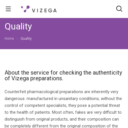
Quality
Home
Quality
About the service for checking the authenticity
of Vizega preparations.
Counterfeit pharmacological preparations are inherently very
dangerous: manufactured in unsanitary conditions, without the
control of competent specialists, they pose a potential threat
to the health of patients. Most often, fakes are very difficult to
distinguish from original products, and their composition can
be completely different from the original composition of the